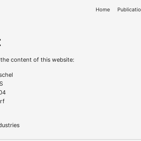
Home
Publicati
t
the content of this website:
schel
S
 04
rf