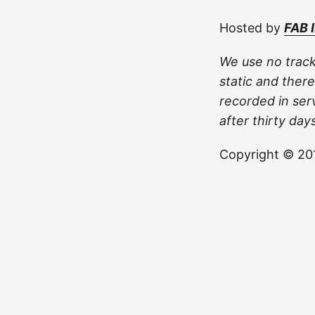
Hosted by
FAB 
We use no track
static and there
recorded in ser
after thirty days
Copyright © 201