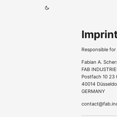
Imprin
Responsible for 
Fabian A. Scher
FAB INDUSTRIE
Postfach 10 23
40014 Düsseldo
GERMANY