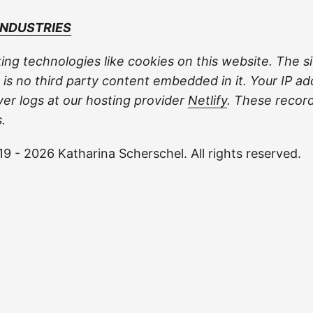
INDUSTRIES
ing technologies like cookies on this website. The si
 is no third party content embedded in it. Your IP ad
ver logs at our hosting provider
Netlify
. These recor
.
9 - 2026 Katharina Scherschel. All rights reserved.