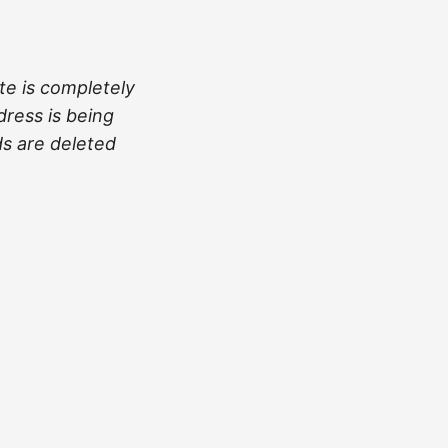
te is completely
dress is being
ds are deleted