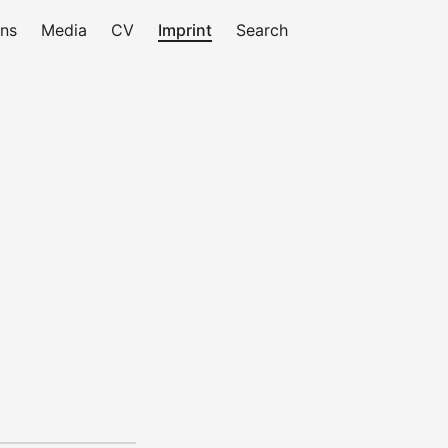
ons
Media
CV
Imprint
Search