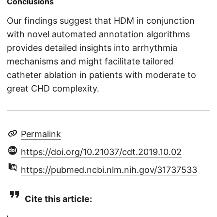
Conclusions
Our findings suggest that HDM in conjunction
with novel automated annotation algorithms
provides detailed insights into arrhythmia
mechanisms and might facilitate tailored
catheter ablation in patients with moderate to
great CHD complexity.
Permalink
https://doi.org/10.21037/cdt.2019.10.02
https://pubmed.ncbi.nlm.nih.gov/31737533
Cite this article: