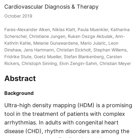
Cardiovascular Diagnosis & Therapy
October 2019
Fares-Alexander Alken, Niklas Klatt, Paula Muenkler, Katharina
Scherschel, Christiane Jungen, Ruken Oezge Akbulak, Ann-
Kathrin Kahle, Melanie Gunawardene, Mario Jularic, Leon
Dinshaw, Jens Hartmann, Christian Eickholt, Stephan Willems,
Fridrike Stute, Goetz Mueller, Stefan Blankenberg, Carsten
Rickers, Christoph Sinning, Elvin Zengin-Sahm, Christian Meyer
Abstract
Background
Ultra-high density mapping (HDM) is a promising
tool in the treatment of patients with complex
arrhythmias. In adults with congenital heart
disease (CHD), rhythm disorders are among the