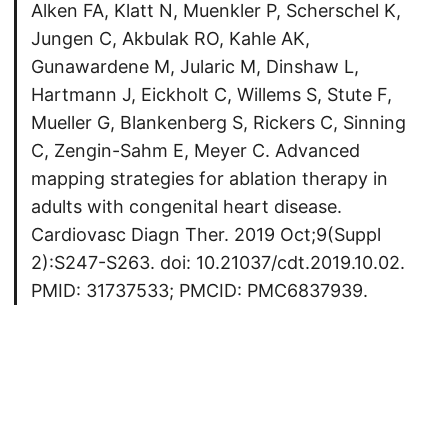
Alken FA, Klatt N, Muenkler P, Scherschel K,
Jungen C, Akbulak RO, Kahle AK,
Gunawardene M, Jularic M, Dinshaw L,
Hartmann J, Eickholt C, Willems S, Stute F,
Mueller G, Blankenberg S, Rickers C, Sinning
C, Zengin-Sahm E, Meyer C. Advanced
mapping strategies for ablation therapy in
adults with congenital heart disease.
Cardiovasc Diagn Ther. 2019 Oct;9(Suppl
2):S247-S263. doi: 10.21037/cdt.2019.10.02.
PMID: 31737533; PMCID: PMC6837939.