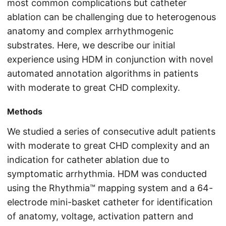
most common complications but catheter
ablation can be challenging due to heterogenous
anatomy and complex arrhythmogenic
substrates. Here, we describe our initial
experience using HDM in conjunction with novel
automated annotation algorithms in patients
with moderate to great CHD complexity.
Methods
We studied a series of consecutive adult patients
with moderate to great CHD complexity and an
indication for catheter ablation due to
symptomatic arrhythmia. HDM was conducted
using the Rhythmia™ mapping system and a 64-
electrode mini-basket catheter for identification
of anatomy, voltage, activation pattern and