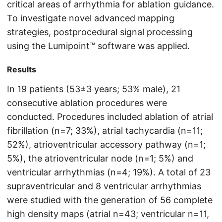
critical areas of arrhythmia for ablation guidance.
To investigate novel advanced mapping
strategies, postprocedural signal processing
using the Lumipoint™ software was applied.
Results
In 19 patients (53±3 years; 53% male), 21
consecutive ablation procedures were
conducted. Procedures included ablation of atrial
fibrillation (n=7; 33%), atrial tachycardia (n=11;
52%), atrioventricular accessory pathway (n=1;
5%), the atrioventricular node (n=1; 5%) and
ventricular arrhythmias (n=4; 19%). A total of 23
supraventricular and 8 ventricular arrhythmias
were studied with the generation of 56 complete
high density maps (atrial n=43; ventricular n=11,