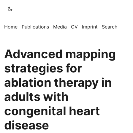
Home
Publications
Media
CV
Imprint
Search
Advanced mapping
strategies for
ablation therapy in
adults with
congenital heart
disease