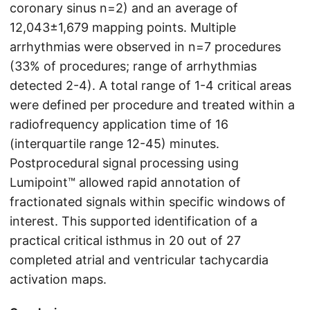
coronary sinus n=2) and an average of
12,043±1,679 mapping points. Multiple
arrhythmias were observed in n=7 procedures
(33% of procedures; range of arrhythmias
detected 2-4). A total range of 1-4 critical areas
were defined per procedure and treated within a
radiofrequency application time of 16
(interquartile range 12-45) minutes.
Postprocedural signal processing using
Lumipoint™ allowed rapid annotation of
fractionated signals within specific windows of
interest. This supported identification of a
practical critical isthmus in 20 out of 27
completed atrial and ventricular tachycardia
activation maps.