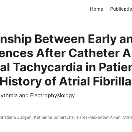
Home
Publicati
onship Between Early a
ences After Catheter A
ial Tachycardia in Patie
History of Atrial Fibrill
rhythmia and Electrophysiology
hristiane Jungen, Katharina Scherschel, Fares-Alexander Alken, Chri