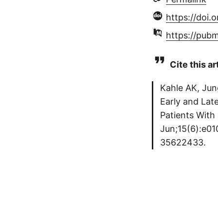
https://doi.
https://pub
Cite this ar
Kahle AK, Jun
Early and Late
Patients With 
Jun;15(6):e01
35622433.