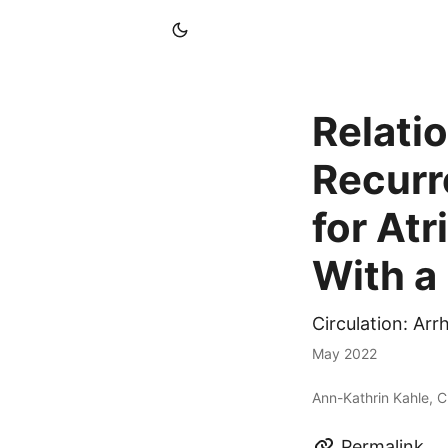
Relati
Recurr
for Atr
With a 
Circulation: Ar
May 2022
Ann-Kathrin Kahle, C
Permalink