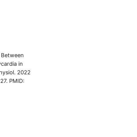
p Between
cardia in
physiol. 2022
 27. PMID: