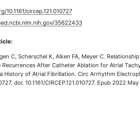
org/10.1161/circep.121.010727
med.ncbi.nlm.nih.gov/35622433
ticle:
gen C, Scherschel K, Alken FA, Meyer C. Relationshi
 Recurrences After Catheter Ablation for Atrial Tachy
a History of Atrial Fibrillation. Circ Arrhythm Electro
0727. doi: 10.1161/CIRCEP.121.010727. Epub 2022 May