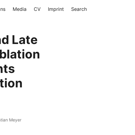
ons
Media
CV
Imprint
Search
nd Late
blation
nts
ation
stian Meyer