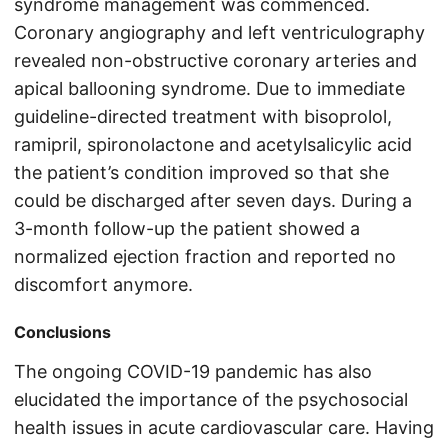
syndrome management was commenced.
Coronary angiography and left ventriculography
revealed non-obstructive coronary arteries and
apical ballooning syndrome. Due to immediate
guideline-directed treatment with bisoprolol,
ramipril, spironolactone and acetylsalicylic acid
the patient’s condition improved so that she
could be discharged after seven days. During a
3-month follow-up the patient showed a
normalized ejection fraction and reported no
discomfort anymore.
Conclusions
The ongoing COVID-19 pandemic has also
elucidated the importance of the psychosocial
health issues in acute cardiovascular care. Having