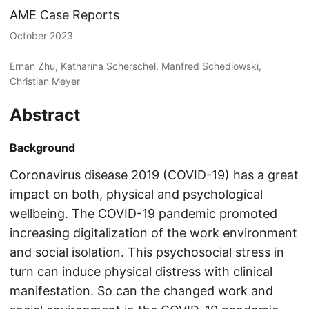
AME Case Reports
October 2023
Ernan Zhu, Katharina Scherschel, Manfred Schedlowski,
Christian Meyer
Abstract
Background
Coronavirus disease 2019 (COVID-19) has a great
impact on both, physical and psychological
wellbeing. The COVID-19 pandemic promoted
increasing digitalization of the work environment
and social isolation. This psychosocial stress in
turn can induce physical distress with clinical
manifestation. So can the changed work and