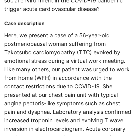
social environment in the COVID-19 pandemic
trigger acute cardiovascular disease?
Case description
Here, we present a case of a 56-year-old
postmenopausal woman suffering from
Takotsubo cardiomyopathy (TTC) evoked by
emotional stress during a virtual work meeting.
Like many others, our patient was urged to work
from home (WFH) in accordance with the
contact restrictions due to COVID-19. She
presented at our chest pain unit with typical
angina pectoris-like symptoms such as chest
pain and dyspnea. Laboratory analysis confirmed
increased troponin levels and evolving T wave
inversion in electrocardiogram. Acute coronary