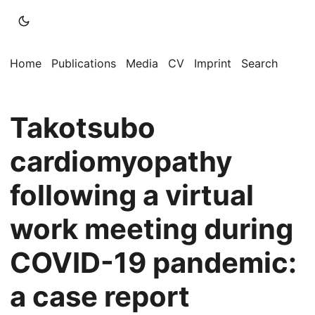
Home
Publications
Media
CV
Imprint
Search
Takotsubo
cardiomyopathy
following a virtual
work meeting during
COVID-19 pandemic:
a case report