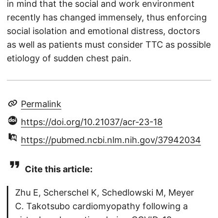
in mind that the social and work environment
recently has changed immensely, thus enforcing
social isolation and emotional distress, doctors
as well as patients must consider TTC as possible
etiology of sudden chest pain.
Permalink
https://doi.org/10.21037/acr-23-18
https://pubmed.ncbi.nlm.nih.gov/37942034
Cite this article:
Zhu E, Scherschel K, Schedlowski M, Meyer
C. Takotsubo cardiomyopathy following a