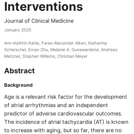
Interventions
Journal of Clinical Medicine
January 2025
Ann-Kathrin Kahle, Fares-Alexander Alken, Katharina
Scherschel, Ernan Zhu, Melanie A. Gunawardene, Andreas
Metzner, Stephan Willems, Christian Meyer
Abstract
Background
Age is a relevant risk factor for the development
of atrial arrhythmias and an independent
predictor of adverse cardiovascular outcomes.
The incidence of atrial tachycardia (AT) is known
to increase with aging, but so far, there are no