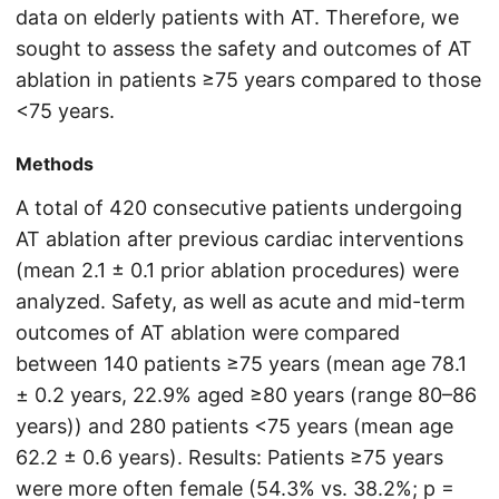
data on elderly patients with AT. Therefore, we
sought to assess the safety and outcomes of AT
ablation in patients ≥75 years compared to those
<75 years.
Methods
A total of 420 consecutive patients undergoing
AT ablation after previous cardiac interventions
(mean 2.1 ± 0.1 prior ablation procedures) were
analyzed. Safety, as well as acute and mid-term
outcomes of AT ablation were compared
between 140 patients ≥75 years (mean age 78.1
± 0.2 years, 22.9% aged ≥80 years (range 80–86
years)) and 280 patients <75 years (mean age
62.2 ± 0.6 years). Results: Patients ≥75 years
were more often female (54.3% vs. 38.2%; p =