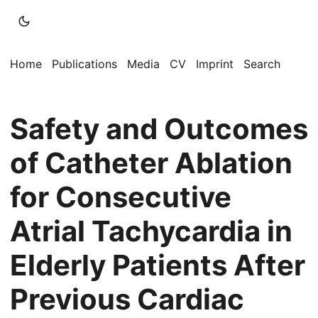
Home
Publications
Media
CV
Imprint
Search
Safety and Outcomes
of Catheter Ablation
for Consecutive
Atrial Tachycardia in
Elderly Patients After
Previous Cardiac