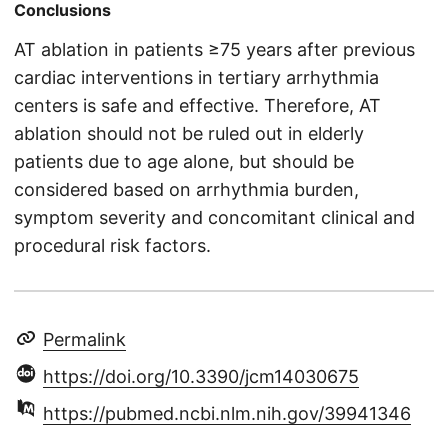
Conclusions
AT ablation in patients ≥75 years after previous
cardiac interventions in tertiary arrhythmia
centers is safe and effective. Therefore, AT
ablation should not be ruled out in elderly
patients due to age alone, but should be
considered based on arrhythmia burden,
symptom severity and concomitant clinical and
procedural risk factors.
Permalink
https://doi.org/10.3390/jcm14030675
https://pubmed.ncbi.nlm.nih.gov/39941346