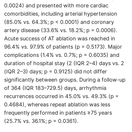
0.0024) and presented with more cardiac
comorbidities, including arterial hypertension
(85.0% vs. 64.3%; p < 0.0001) and coronary
artery disease (33.6% vs. 18.2%; p = 0.0006).
Acute success of AT ablation was reached in
96.4% vs. 97.9% of patients (p = 0.5173). Major
complications (1.4% vs. 0.7%; p = 0.6035) and
duration of hospital stay (2 (IQR 2–4) days vs. 2
(IQR 2–3) days; p = 0.9125) did not differ
significantly between groups. During a follow-up
of 364 (IQR 183–729.5) days, arrhythmia
recurrences occurred in 45.0% vs. 49.3% (p =
0.4684), whereas repeat ablation was less
frequently performed in patients ≥75 years
(25.7% vs. 36.1%; p = 0.0361).