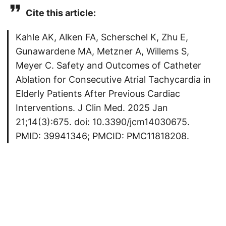
Cite this article:
Kahle AK, Alken FA, Scherschel K, Zhu E,
Gunawardene MA, Metzner A, Willems S,
Meyer C. Safety and Outcomes of Catheter
Ablation for Consecutive Atrial Tachycardia in
Elderly Patients After Previous Cardiac
Interventions. J Clin Med. 2025 Jan
21;14(3):675. doi: 10.3390/jcm14030675.
PMID: 39941346; PMCID: PMC11818208.