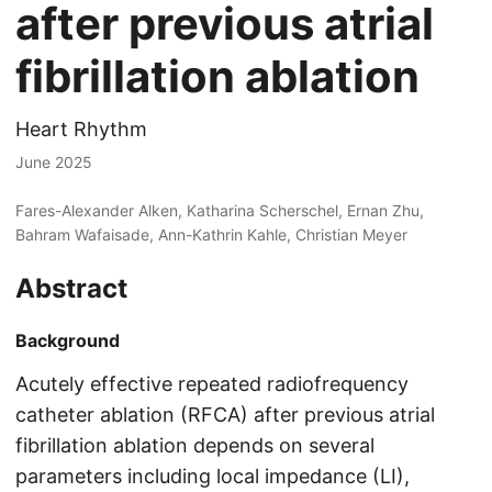
after previous atrial
fibrillation ablation
Heart Rhythm
June 2025
Fares-Alexander Alken, Katharina Scherschel, Ernan Zhu,
Bahram Wafaisade, Ann-Kathrin Kahle, Christian Meyer
Abstract
Background
Acutely effective repeated radiofrequency
catheter ablation (RFCA) after previous atrial
fibrillation ablation depends on several
parameters including local impedance (LI),