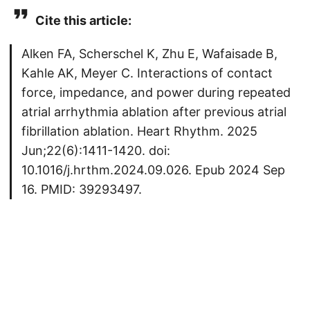
Cite this article:
Alken FA, Scherschel K, Zhu E, Wafaisade B,
Kahle AK, Meyer C. Interactions of contact
force, impedance, and power during repeated
atrial arrhythmia ablation after previous atrial
fibrillation ablation. Heart Rhythm. 2025
Jun;22(6):1411-1420. doi:
10.1016/j.hrthm.2024.09.026. Epub 2024 Sep
16. PMID: 39293497.