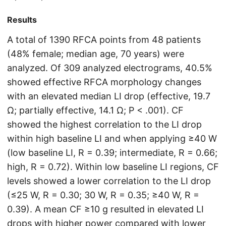
Results
A total of 1390 RFCA points from 48 patients
(48% female; median age, 70 years) were
analyzed. Of 309 analyzed electrograms, 40.5%
showed effective RFCA morphology changes
with an elevated median LI drop (effective, 19.7
Ω; partially effective, 14.1 Ω; P < .001). CF
showed the highest correlation to the LI drop
within high baseline LI and when applying ≥40 W
(low baseline LI, R = 0.39; intermediate, R = 0.66;
high, R = 0.72). Within low baseline LI regions, CF
levels showed a lower correlation to the LI drop
(≤25 W, R = 0.30; 30 W, R = 0.35; ≥40 W, R =
0.39). A mean CF ≥10 g resulted in elevated LI
drops with higher power compared with lower