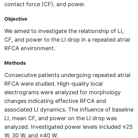
contact force (CF), and power.
Objective
We aimed to investigate the relationship of LI,
CF, and power to the LI drop in a repeated atrial
RFCA environment.
Methods
Consecutive patients undergoing repeated atrial
RFCA were studied. High-quality local
electrograms were analyzed for morphology
changes indicating effective RFCA and
associated LI dynamics. The influence of baseline
LI, mean CF, and power on the LI drop was
analyzed. Investigated power levels included ≤25
W, 30 W, and ≥40 W.