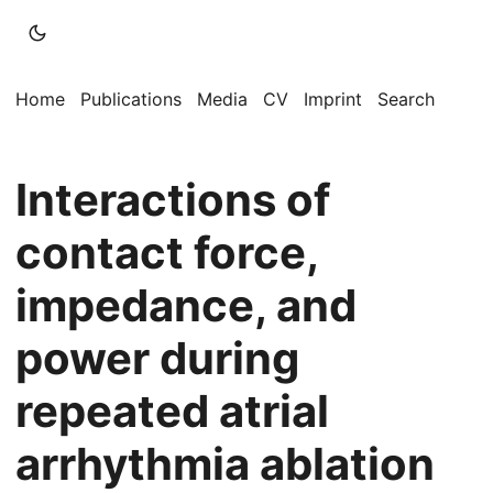
Home
Publications
Media
CV
Imprint
Search
Interactions of
contact force,
impedance, and
power during
repeated atrial
arrhythmia ablation