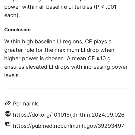
power within all baseline LI tertiles (P < .001
each).
Conclusion
Within high baseline LI regions, CF plays a
greater role for the maximum LI drop when
higher power is chosen. A mean CF ≥10 g
ensures elevated LI drops with increasing power
levels.
Permalink
https://doi.org/10.1016/j.hrthm.2024.09.026
https://pubmed.ncbi.nlm.nih.gov/39293497