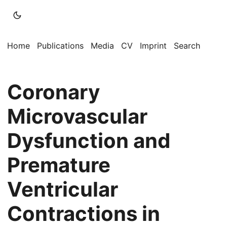
Home
Publications
Media
CV
Imprint
Search
Coronary
Microvascular
Dysfunction and
Premature
Ventricular
Contractions in