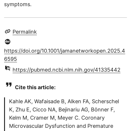
symptoms.
Permalink
https://doi.org/10.1001/jamanetworkopen.2025.4
6595
https://pubmed.ncbi.nlm.nih.gov/41335442
Cite this article:
Kahle AK, Wafaisade B, Alken FA, Scherschel
K, Zhu E, Cicco NA, Bejinariu AG, Bönner F,
Kelm M, Cramer M, Meyer C. Coronary
Microvascular Dysfunction and Premature