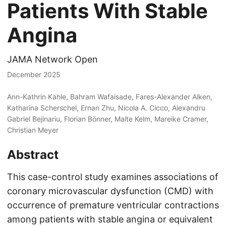
Patients With Stable
Angina
JAMA Network Open
December 2025
Ann-Kathrin Kahle, Bahram Wafaisade, Fares-Alexander Alken,
Katharina Scherschel, Ernan Zhu, Nicola A. Cicco, Alexandru
Gabriel Bejinariu, Florian Bönner, Malte Kelm, Mareike Cramer,
Christian Meyer
Abstract
This case-control study examines associations of
coronary microvascular dysfunction (CMD) with
occurrence of premature ventricular contractions
among patients with stable angina or equivalent